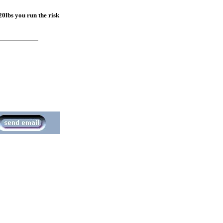
 20lbs you run the risk