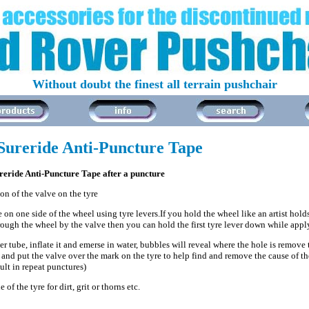
Without doubt the finest all terrain pushchair
Sureride Anti-Puncture Tape
ureride Anti-Puncture Tape after a puncture
on of the valve on the tyre
 on one side of the wheel using tyre levers.If you hold the wheel like an artist holds
ough the wheel by the valve then you can hold the first tyre lever down while app
r tube, inflate it and emerse in water, bubbles will reveal where the hole is remove
and put the valve over the mark on the tyre to help find and remove the cause of the
ult in repeat punctures)
 of the tyre for dirt, grit or thorns etc.