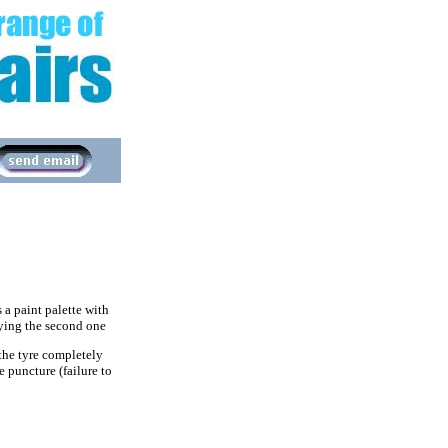
 a paint palette with
lying the second one
 the tyre completely
 puncture (failure to