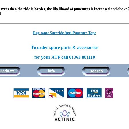
e tyres then the ride is harder, the likelihood of punctures is increased and above
l
Buy some Sureride Anti-Puncture Tape
To order spare parts & accessories
for your ATP call 01363 881110