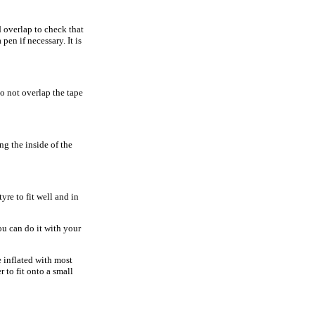
 overlap to check that
pen if necessary. It is
do not overlap the tape
ing the inside of the
tyre to fit well and in
you can do it with your
e inflated with most
 to fit onto a small