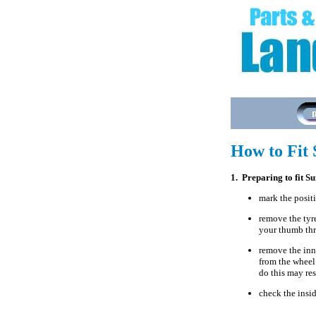
How to Fit 
1. Preparing to fit S
mark the positi
remove the tyre
your thumb thr
remove the inne
from the wheel 
do this may res
check the inside