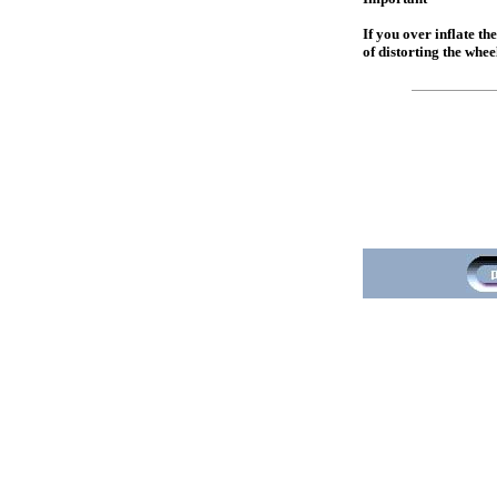
If you over inflate th
of distorting the whee