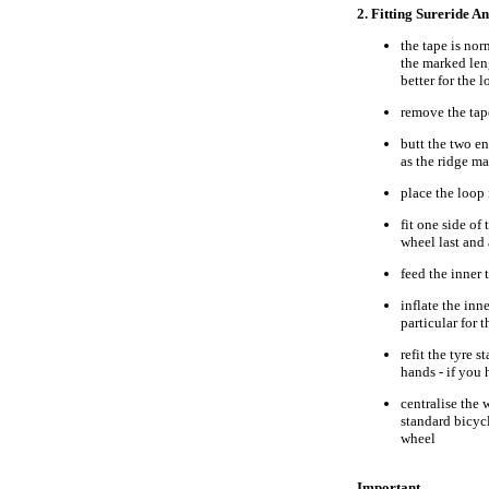
2. Fitting Sureride A
the tape is no
the marked leng
better for the l
remove the tape
butt the two en
as the ridge m
place the loop 
fit one side of
wheel last and
feed the inner
inflate the inne
particular for 
refit the tyre 
hands - if you
centralise the 
standard bicyc
wheel
Important