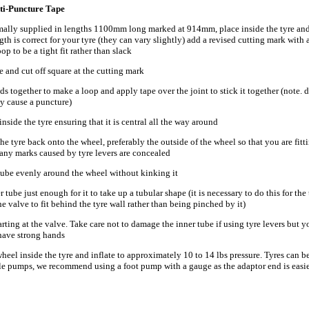
nti-Puncture Tape
rmally supplied in lengths 1100mm long marked at 914mm, place inside the tyre and
th is correct for your tyre (they can vary slightly) add a revised cutting mark with a 
oop to be a tight fit rather than slack
 and cut off square at the cutting mark
ds together to make a loop and apply tape over the joint to stick it together (note. 
ay cause a puncture)
inside the tyre ensuring that it is central all the way around
 the tyre back onto the wheel, preferably the outside of the wheel so that you are fitt
 any marks caused by tyre levers are concealed
 tube evenly around the wheel without kinking it
r tube just enough for it to take up a tubular shape (it is necessary to do this for the 
the valve to fit behind the tyre wall rather than being pinched by it)
starting at the valve. Take care not to damage the inner tube if using tyre levers but 
 have strong hands
wheel inside the tyre and inflate to approximately 10 to 14 lbs pressure. Tyres can b
le pumps, we recommend using a foot pump with a gauge as the adaptor end is easier